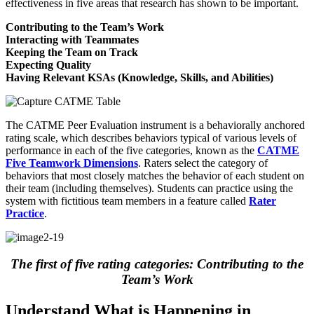
effectiveness in five areas that research has shown to be important.
Contributing to the Team’s Work
Interacting with Teammates
Keeping the Team on Track
Expecting Quality
Having Relevant KSAs (Knowledge, Skills, and Abilities)
The CATME Peer Evaluation instrument is a behaviorally anchored
rating scale, which describes behaviors typical of various levels of
performance in each of the five categories, known as the
CATME
Five Teamwork Dimensions
. Raters select the category of
behaviors that most closely matches the behavior of each student on
their team (including themselves). Students can practice using the
system with fictitious team members in a feature called
Rater
Practice
.
The first of five rating categories: Contributing to the
Team’s Work
Understand What is Happening in