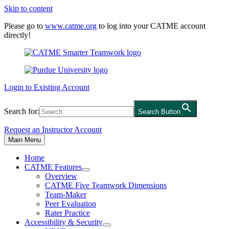
Skip to content
Please go to
www.catme.org
to log into your CATME account
directly!
Login to Existing Account
Search for:
Search Button
Request an Instructor Account
Main Menu
Home
CATME Features
Overview
CATME Five Teamwork Dimensions
Team-Maker
Peer Evaluation
Rater Practice
Accessibility & Security