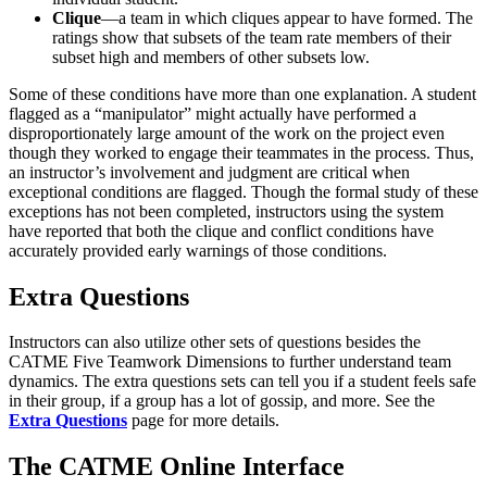
Clique
—a team in which cliques appear to have formed. The
ratings show that subsets of the team rate members of their
subset high and members of other subsets low.
Some of these conditions have more than one explanation. A student
flagged as a “manipulator” might actually have performed a
disproportionately large amount of the work on the project even
though they worked to engage their teammates in the process. Thus,
an instructor’s involvement and judgment are critical when
exceptional conditions are flagged. Though the formal study of these
exceptions has not been completed, instructors using the system
have reported that both the clique and conflict conditions have
accurately provided early warnings of those conditions.
Extra Questions
Instructors can also utilize other sets of questions besides the
CATME Five Teamwork Dimensions to further understand team
dynamics. The extra questions sets can tell you if a student feels safe
in their group, if a group has a lot of gossip, and more. See the
Extra Questions
page for more details.
The CATME Online Interface