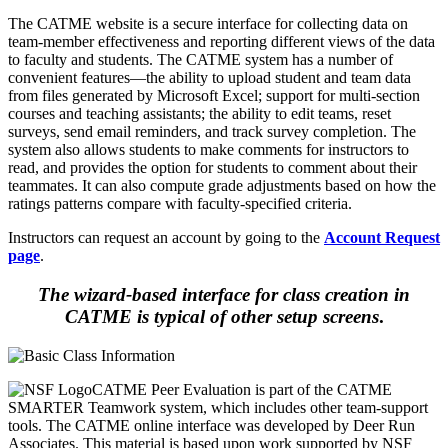
The CATME website is a secure interface for collecting data on
team-member effectiveness and reporting different views of the data
to faculty and students. The CATME system has a number of
convenient features—the ability to upload student and team data
from files generated by Microsoft Excel; support for multi-section
courses and teaching assistants; the ability to edit teams, reset
surveys, send email reminders, and track survey completion. The
system also allows students to make comments for instructors to
read, and provides the option for students to comment about their
teammates. It can also compute grade adjustments based on how the
ratings patterns compare with faculty-specified criteria.
Instructors can request an account by going to the
Account Request
page
.
The wizard-based interface for class creation in
CATME is typical of other setup screens
.
CATME Peer Evaluation is part of the CATME
SMARTER Teamwork system, which includes other team-support
tools. The CATME online interface was developed by Deer Run
Associates. This material is based upon work supported by NSF