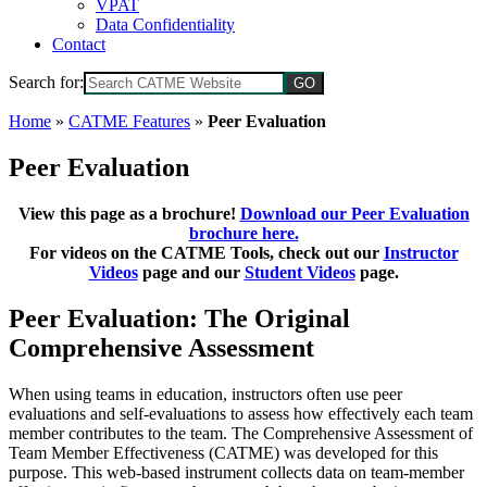
VPAT
Data Confidentiality
Contact
Search for:
Home
»
CATME Features
»
Peer Evaluation
Peer Evaluation
View this page as a brochure!
Download our Peer Evaluation
brochure here.
For videos on the CATME Tools, check out our
Instructor
Videos
page and our
Student Videos
page.
Peer Evaluation: The Original
Comprehensive Assessment
When using teams in education, instructors often use peer
evaluations and self-evaluations to assess how effectively each team
member contributes to the team. The Comprehensive Assessment of
Team Member Effectiveness (CATME) was developed for this
purpose. This web-based instrument collects data on team-member