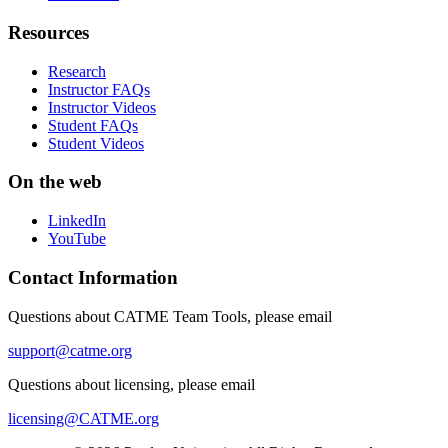
Resources
Research
Instructor FAQs
Instructor Videos
Student FAQs
Student Videos
On the web
LinkedIn
YouTube
Contact Information
Questions about CATME Team Tools, please email
support@catme.org
Questions about licensing, please email
licensing@CATME.org