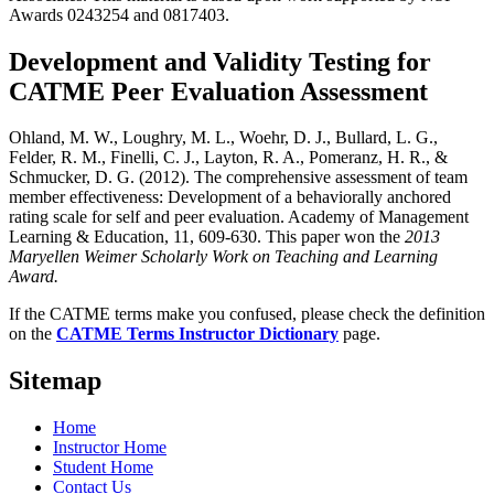
Awards 0243254 and 0817403.
Development and Validity Testing for
CATME Peer Evaluation Assessment
Ohland, M. W., Loughry, M. L., Woehr, D. J., Bullard, L. G.,
Felder, R. M., Finelli, C. J., Layton, R. A., Pomeranz, H. R., &
Schmucker, D. G. (2012). The comprehensive assessment of team
member effectiveness: Development of a behaviorally anchored
rating scale for self and peer evaluation. Academy of Management
Learning & Education, 11, 609-630. This paper won the
2013
Maryellen Weimer Scholarly Work on Teaching and Learning
Award.
If the CATME terms make you confused, please check the definition
on the
CATME Terms Instructor Dictionary
page.
Sitemap
Home
Instructor Home
Student Home
Contact Us