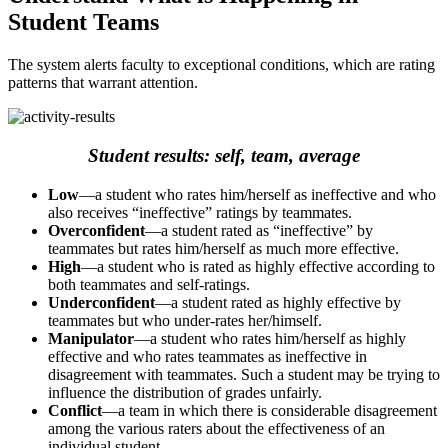
Student Teams
The system alerts faculty to exceptional conditions, which are rating
patterns that warrant attention.
Student results: self, team, average
Low
—a student who rates him/herself as ineffective and who
also receives “ineffective” ratings by teammates.
Overconfident
—a student rated as “ineffective” by
teammates but rates him/herself as much more effective.
High
—a student who is rated as highly effective according to
both teammates and self-ratings.
Underconfident
—a student rated as highly effective by
teammates but who under-rates her/himself.
Manipulator
—a student who rates him/herself as highly
effective and who rates teammates as ineffective in
disagreement with teammates. Such a student may be trying to
influence the distribution of grades unfairly.
Conflict
—a team in which there is considerable disagreement
among the various raters about the effectiveness of an
individual student.