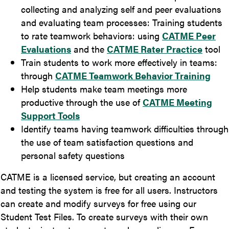
collecting and analyzing self and peer evaluations
and evaluating team processes: Training students
to rate teamwork behaviors: using
CATME Peer
Evaluations
and the
CATME Rater Practice
tool
Train students to work more effectively in teams:
through
CATME Teamwork Behavior Training
Help students make team meetings more
productive through the use of
CATME Meeting
Support Tools
Identify teams having teamwork difficulties through
the use of team satisfaction questions and
personal safety questions
CATME is a licensed service, but creating an account
and testing the system is free for all users. Instructors
can create and modify surveys for free using our
Student Test Files. To create surveys with their own