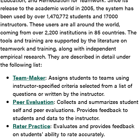
release to the academic world in 2005, the system has
been used by over 1,470,772 students and 17000
instructors. These users are all around the world,
coming from over 2,200 institutions in 85 countries. The
tools and training are supported by the literature on
teamwork and training, along with independent
empirical research. They are described in detail under
the following list:
Team-Maker
: Assigns students to teams using
instructor-specified criteria selected from a list of
questions or written by the instructor.
Peer Evaluation
: Collects and summarizes student
self and peer evaluations. Provides feedback to
students and data to the instructor.
Rater Practice
: Evaluates and provides feedback
on students’ ability to rate accurately.