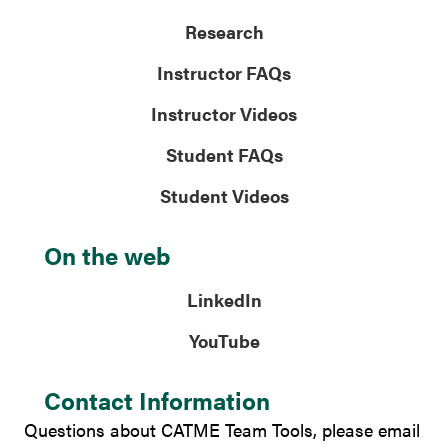
Research
Instructor FAQs
Instructor Videos
Student FAQs
Student Videos
On the web
LinkedIn
YouTube
Contact Information
Questions about CATME Team Tools, please email