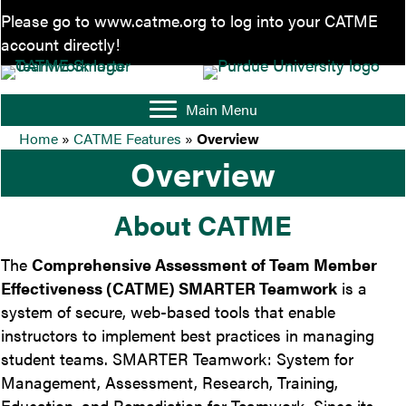
Please go to
www.catme.org
to log into your CATME
account directly!
Main Menu
Home
»
CATME Features
»
Overview
Overview
About CATME
The
Comprehensive Assessment of Team Member
Effectiveness (CATME) SMARTER Teamwork
is a
system of secure, web-based tools that enable
instructors to implement best practices in managing
student teams. SMARTER Teamwork: System for
Management, Assessment, Research, Training,
Education, and Remediation for Teamwork. Since its