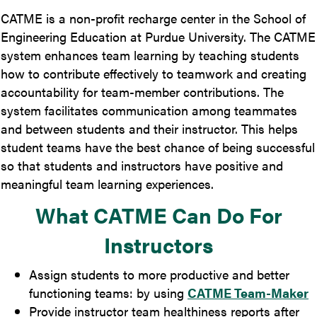
CATME is a non-profit recharge center in the School of
Engineering Education at Purdue University. The CATME
system enhances team learning by teaching students
how to contribute effectively to teamwork and creating
accountability for team-member contributions. The
system facilitates communication among teammates
and between students and their instructor. This helps
student teams have the best chance of being successful
so that students and instructors have positive and
meaningful
team learning experiences.
What CATME Can Do For
Instructors
Assign students to more productive and better
functioning teams: by using
CATME Team-Maker
Provide instructor team healthiness reports after