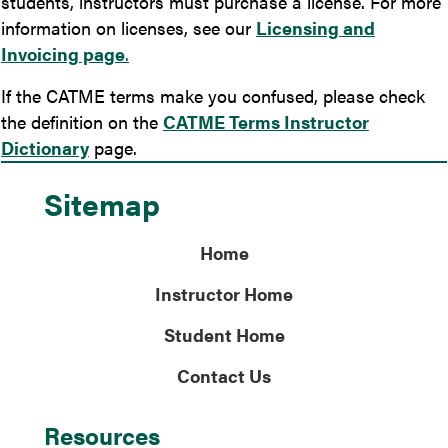
students, instructors must purchase a license. For more
information on licenses, see our
Licensing and
Invoicing page
.
If the CATME terms make you confused, please check
the definition on the
CATME Terms Instructor
Dictionary
page.
Sitemap
Home
Instructor Home
Student Home
Contact Us
Resources