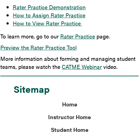
Rater Practice Demonstration
How to Assign Rater Practice
How to View Rater Practice
To learn more, go to our
Rater Practice
page.
Preview the Rater Practice Tool
More information about forming and managing student
teams, please watch the
CATME Webinar
video.
Sitemap
Home
Instructor Home
Student Home