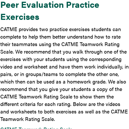
Peer Evaluation Practice
Exercises
CATME provides two practice exercises students can
complete to help them better understand how to rate
their teammates using the CATME Teamwork Rating
Scale. We recommend that you walk through one of the
exercises with your students using the corresponding
video and worksheet and have them work individually, in
pairs, or in groups/teams to complete the other one,
which then can be used as a homework grade. We also
recommend that you give your students a copy of the
CATME Teamwork Rating Scale to show them the
different criteria for each rating. Below are the videos
and worksheets to both exercises as well as the CATME
Teamwork Rating Scale.