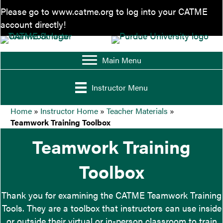
Please go to
www.catme.org
to log into your CATME
account directly!
Main Menu
Instructor Menu
Home
»
Instructor Home
»
Teacher Materials
»
Teamwork Training Toolbox
Teamwork Training
Toolbox
Thank you for examining the CATME Teamwork Training
Tools. They are a toolbox that instructors can use inside
or outside their virtual or in-person classroom to train