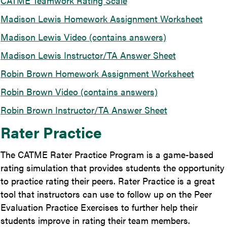
CATME Teamwork Rating Scale
Madison Lewis Homework Assignment Worksheet
Madison Lewis Video (contains answers)
Madison Lewis Instructor/TA Answer Sheet
Robin Brown Homework Assignment Worksheet
Robin Brown Video (contains answers)
Robin Brown Instructor/TA Answer Sheet
Rater Practice
The CATME Rater Practice Program is a game-based
rating simulation that provides students the opportunity
to practice rating their peers. Rater Practice is a great
tool that instructors can use to follow up on the Peer
Evaluation Practice Exercises to further help their
students improve in rating their team members.