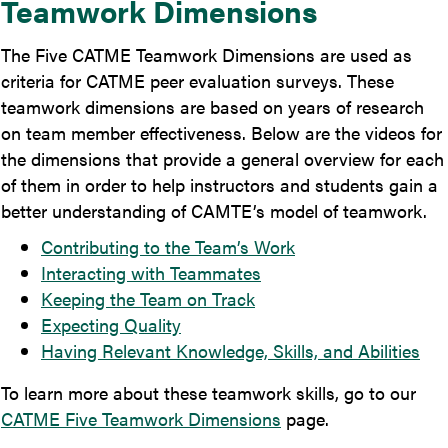
Teamwork Dimensions
The Five CATME Teamwork Dimensions are used as
criteria for CATME peer evaluation surveys. These
teamwork dimensions are based on years of research
on team member effectiveness. Below are the videos for
the dimensions that provide a general overview for each
of them in order to help instructors and students gain a
better understanding of CAMTE’s model of teamwork.
Contributing to the Team’s Work
Interacting with Teammates
Keeping the Team on Track
Expecting Quality
Having Relevant Knowledge, Skills, and Abilities
To learn more about these teamwork skills, go to our
CATME Five Teamwork Dimensions
page.