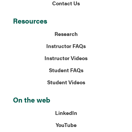
Contact Us
Resources
Research
Instructor FAQs
Instructor Videos
Student FAQs
Student Videos
On the web
LinkedIn
YouTube