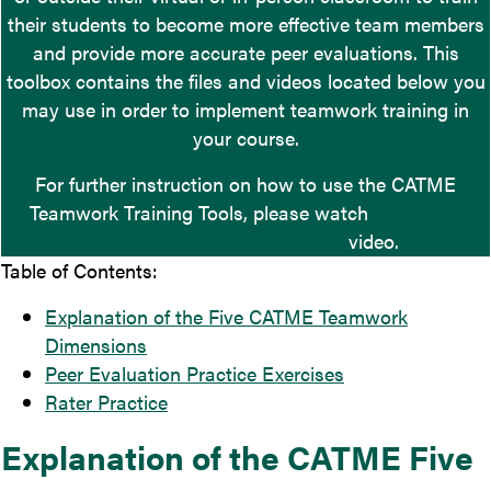
their students to become more effective team members
and provide more accurate peer evaluations. This
toolbox contains the files and videos located below you
may use in order to implement teamwork training in
your course.
For further instruction on how to use the CATME
Teamwork Training Tools, please watch
Teamwork
Training Toolbox Introduction
video.
Table of Contents:
Explanation of the Five CATME Teamwork
Dimensions
Peer Evaluation Practice Exercises
Rater Practice
Explanation of the CATME Five