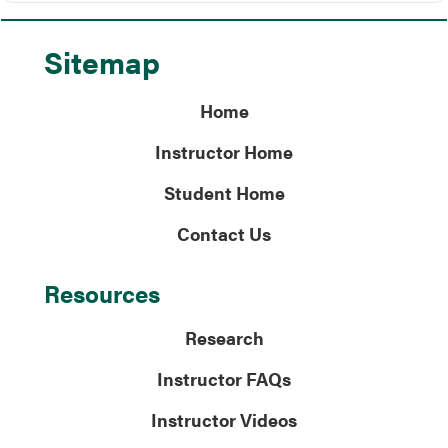
Sitemap
Home
Instructor Home
Student Home
Contact Us
Resources
Research
Instructor FAQs
Instructor Videos