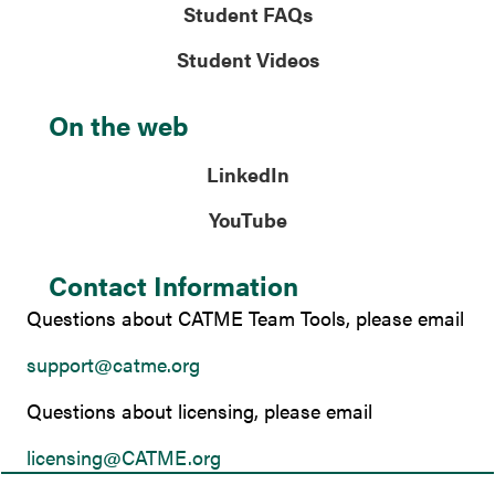
Student FAQs
Student Videos
On the web
LinkedIn
YouTube
Contact Information
Questions about CATME Team Tools, please email
support@catme.org
Questions about licensing, please email
licensing@CATME.org