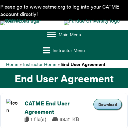
Please go to
www.catme.org
to log into your CATME
account directly!
Main Menu
Instructor Menu
Home
»
Instructor Home
»
End User Agreement
End User Agreement
CATME End User
Download
Agreement
1 file(s)
63.21 KB