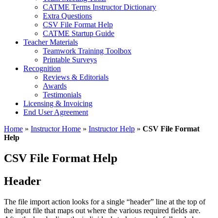
CATME Terms Instructor Dictionary
Extra Questions
CSV File Format Help
CATME Startup Guide
Teacher Materials
Teamwork Training Toolbox
Printable Surveys
Recognition
Reviews & Editorials
Awards
Testimonials
Licensing & Invoicing
End User Agreement
Home
»
Instructor Home
»
Instructor Help
»
CSV File Format
Help
CSV File Format Help
Header
The file import action looks for a single “header” line at the top of
the input file that maps out where the various required fields are.