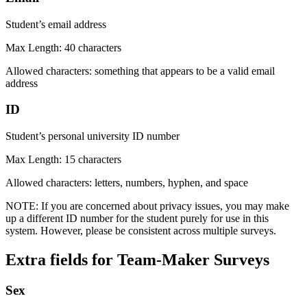
Student’s email address
Max Length: 40 characters
Allowed characters: something that appears to be a valid email
address
ID
Student’s personal university ID number
Max Length: 15 characters
Allowed characters: letters, numbers, hyphen, and space
NOTE: If you are concerned about privacy issues, you may make
up a different ID number for the student purely for use in this
system. However, please be consistent across multiple surveys.
Extra fields for Team-Maker Surveys
Sex