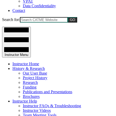
VPAT
Data Confidentiality
Contact
Search for:
Instructor Menu
Instructor Home
History & Research
Our User Base
Project History
Research
Funding
Publications and Presentations
Brochures
Instructor Help
Instructor FAQs & Troubleshooting
Instructor Videos
Team Meeting Tools