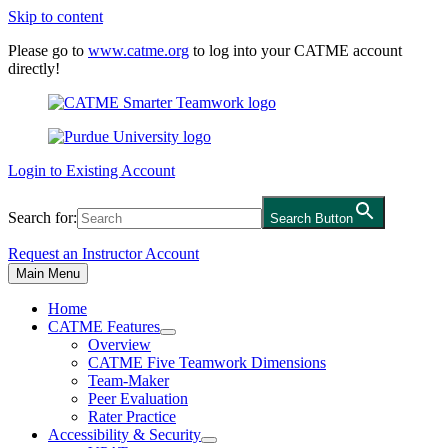
Skip to content
Please go to
www.catme.org
to log into your CATME account
directly!
Login to Existing Account
Search for:
Search Button
Request an Instructor Account
Main Menu
Home
CATME Features
Overview
CATME Five Teamwork Dimensions
Team-Maker
Peer Evaluation
Rater Practice
Accessibility & Security