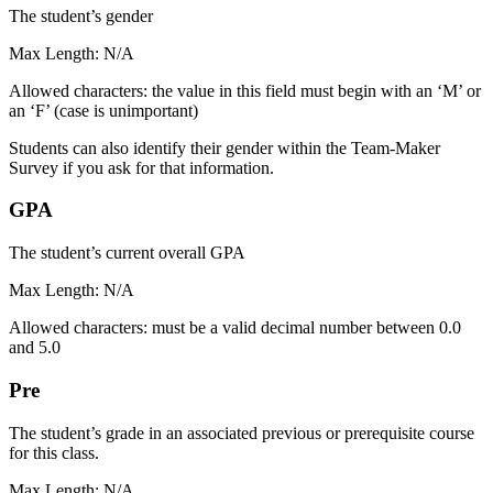
The student’s gender
Max Length: N/A
Allowed characters: the value in this field must begin with an ‘M’ or
an ‘F’ (case is unimportant)
Students can also identify their gender within the Team-Maker
Survey if you ask for that information.
GPA
The student’s current overall GPA
Max Length: N/A
Allowed characters: must be a valid decimal number between 0.0
and 5.0
Pre
The student’s grade in an associated previous or prerequisite course
for this class.
Max Length: N/A