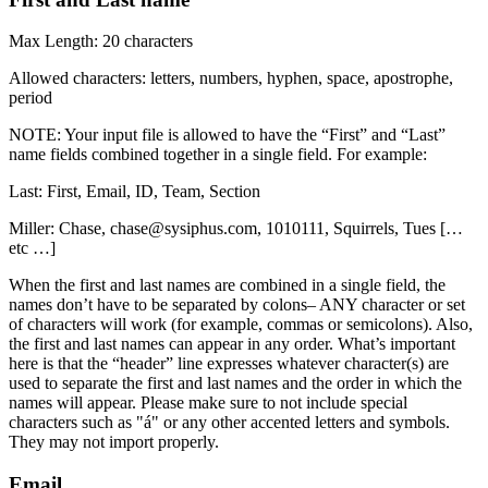
Max Length: 20 characters
Allowed characters: letters, numbers, hyphen, space, apostrophe,
period
NOTE: Your input file is allowed to have the “First” and “Last”
name fields combined together in a single field. For example:
Last: First, Email, ID, Team, Section
Miller: Chase, chase@sysiphus.com, 1010111, Squirrels, Tues […
etc …]
When the first and last names are combined in a single field, the
names don’t have to be separated by colons– ANY character or set
of characters will work (for example, commas or semicolons). Also,
the first and last names can appear in any order. What’s important
here is that the “header” line expresses whatever character(s) are
used to separate the first and last names and the order in which the
names will appear. Please make sure to not include special
characters such as "á" or any other accented letters and symbols.
They may not import properly.
Email