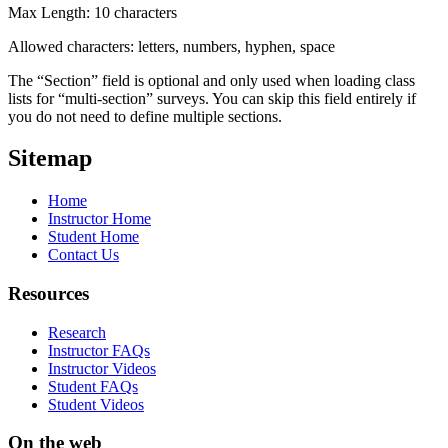
Max Length: 10 characters
Allowed characters: letters, numbers, hyphen, space
The “Section” field is optional and only used when loading class
lists for “multi-section” surveys. You can skip this field entirely if
you do not need to define multiple sections.
Sitemap
Home
Instructor Home
Student Home
Contact Us
Resources
Research
Instructor FAQs
Instructor Videos
Student FAQs
Student Videos
On the web