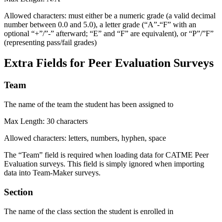
Allowed characters: must either be a numeric grade (a valid decimal
number between 0.0 and 5.0), a letter grade (“A”-“F” with an
optional “+”/”-” afterward; “E” and “F” are equivalent), or “P”/”F”
(representing pass/fail grades)
Extra Fields for Peer Evaluation Surveys
Team
The name of the team the student has been assigned to
Max Length: 30 characters
Allowed characters: letters, numbers, hyphen, space
The “Team” field is required when loading data for CATME Peer
Evaluation surveys. This field is simply ignored when importing
data into Team-Maker surveys.
Section
The name of the class section the student is enrolled in