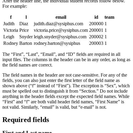
After the header line, the individual student records follow below.
For example:
f
l
email
id
team
Judith
Diaz
judith.diaz@sysiphus.com
200000
1
Victoria
Price
victoria.price@sysiphus.com
200001
1
Leigh
Snyder
leigh.snyder@sysiphus.com
200002
1
Rodney
Barton
rodney.barton@sysiphus
200003
1
The “First”, “Last”, “Email”, and “ID” fields are required in all
input files. The columns in the header can be in any order, as long as
the field names are correct.
The field names in the header are not case-sensitive. For any of the
fields, you can also just enter the first letter of the field name as
shown above (“f” instead of “First”). The exception is “Sex”, which
must be spelled out to distinguish it from “Section.” Do not include
anything in the header fields except the expected field names. While
“First” and “f” are both valid header field names, “First Name” is
not valid. Similarly, “email” is valid, but “e-mail” is not.
Required fields
First and Last name