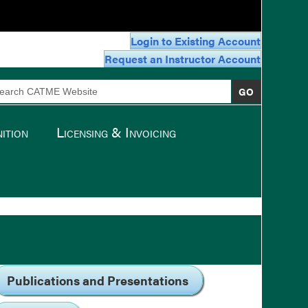
Login to Existing Account
Request an Instructor Account
arch
:
ition
Licensing & Invoicing
Publications and Presentations