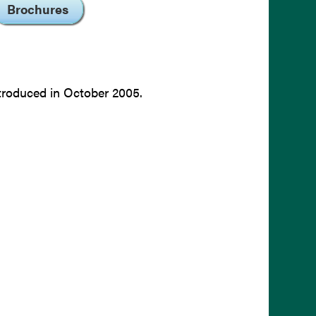
Brochures
troduced in October 2005.