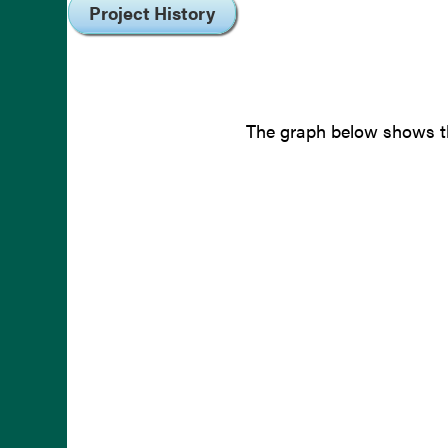
Project History
The graph below shows th