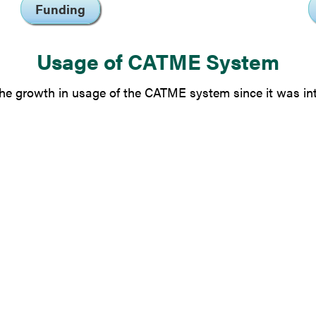
Funding
Usage of CATME System
e growth in usage of the CATME system since it was in