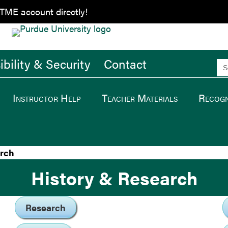
ATME account directly!
bility & Security
Contact
Se
for
Instructor Help
Teacher Materials
Recogn
arch
History & Research
Research