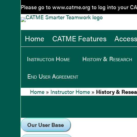
Please go to
www.catme.org
to log into your C
Home
CATME Features
Accessi
Instructor Home
History & Research
End User Agreement
Home
»
Instructor Home
»
History & Rese
Our User Base